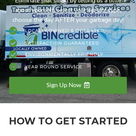
Eliminate that smell by telling us a little
about yourself, select your service type,
choose the day AFTER your garbage day!
LOCALLY OWNED & OPERATED
SATISFACTION GUARANTEED
ENVIRONMENTALLY FRIENDLY
YEAR ROUND SERVICE
Sign Up Now
HOW TO GET STARTED