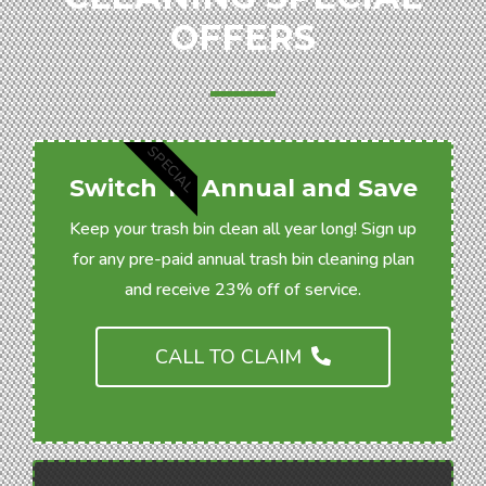
OFFERS
SPECIAL
Switch To Annual and Save
Keep your trash bin clean all year long! Sign up
for any pre-paid annual trash bin cleaning plan
and receive 23% off of service.
CALL TO CLAIM