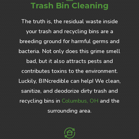
Trash Bin Cleaning
The truth is, the residual waste inside
your trash and recycling bins are a
breeding ground for harmful germs and
bacteria. Not only does this grime smell
bad, but it also attracts pests and
contributes toxins to the environment.
Luckily, BINcredible can help! We clean,
sanitize, and deodorize dirty trash and
recycling bins in
Columbus, OH
and the
surrounding area.