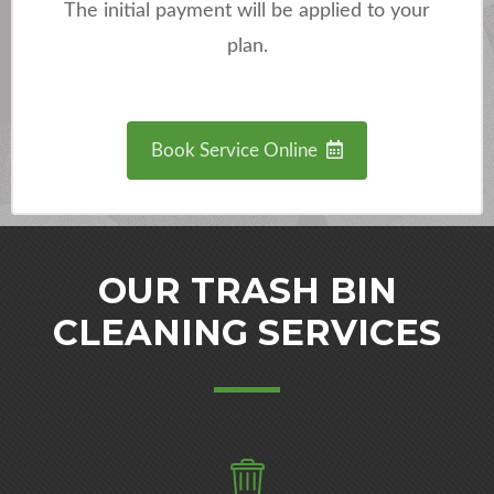
The initial payment will be applied to your
plan.
Book Service Online
OUR TRASH BIN
CLEANING SERVICES