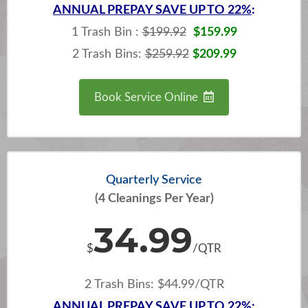
ANNUAL
PREPAY SAVE UP TO 22%
:
1 Trash Bin :
$199.92
$159.99
2 Trash Bins:
$259.92
$209.99
Book Service Online
Quarterly Service
(4 Cleanings Per Year)
34.99
$
/QTR
2 Trash Bins: $44.99/QTR
ANNUAL
PREPAY SAVE UP TO 22%: