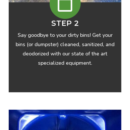
STEP 2
Say goodbye to your dirty bins! Get your
bins (or dumpster) cleaned, sanitized, and
deodorized with our state of the art
specialized equipment.