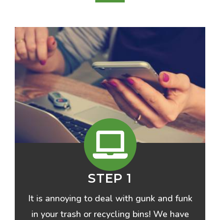
STEP 1
It is annoying to deal with gunk and funk
in your trash or recycling bins! We have