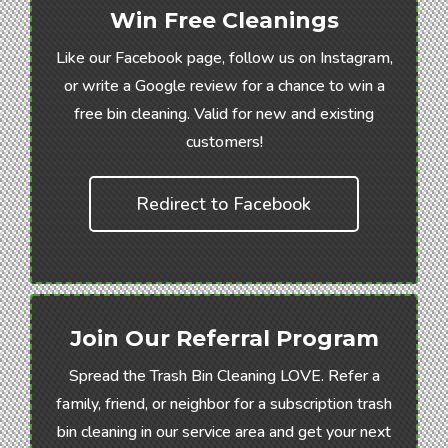
Win Free Cleanings
Like our Facebook page, follow us on Instagram,
or write a Google review for a chance to win a
free bin cleaning. Valid for new and existing
customers!
Redirect to Facebook
Join Our Referral Program
Spread the Trash Bin Cleaning LOVE. Refer a
family, friend, or neighbor for a subscription trash
bin cleaning in our service area and get your next