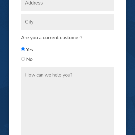
Are you a current customer?
Yes
No