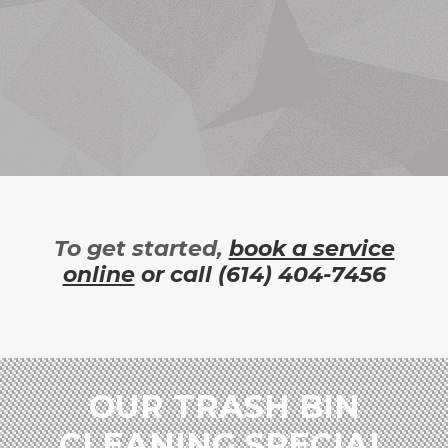
To get started,
book a service
online
or call
(614) 404-7456
OUR TRASH BIN
CLEANING SPECIAL