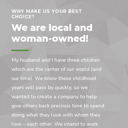
WHY MAKE US YOUR BEST
CHOICE?
We are local and
woman-owned!
My husband and I have three children
which are the center of our world (and
our time). We know these childhood
years will pass by quickly, so we
wanted to create a company to help
give others back precious time to spend
doing what they love with whom they
love – each other. We intend to work