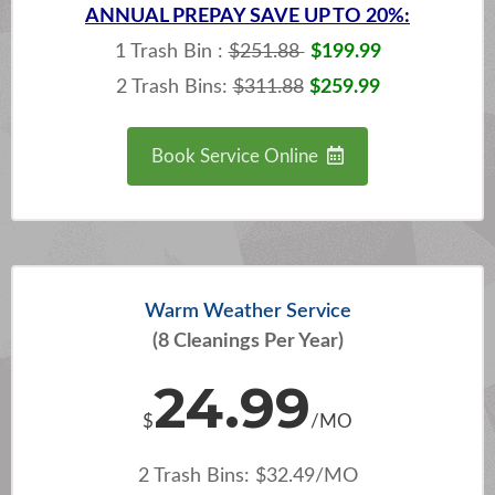
ANNUAL
PREPAY SAVE UP TO 20%:
1 Trash Bin :
$251.88
$199.99
2 Trash Bins:
$311.88
$259.99
Book Service Online
Warm Weather Service
(8 Cleanings Per Year)
24.99
$
/MO
2 Trash Bins: $32.49/MO