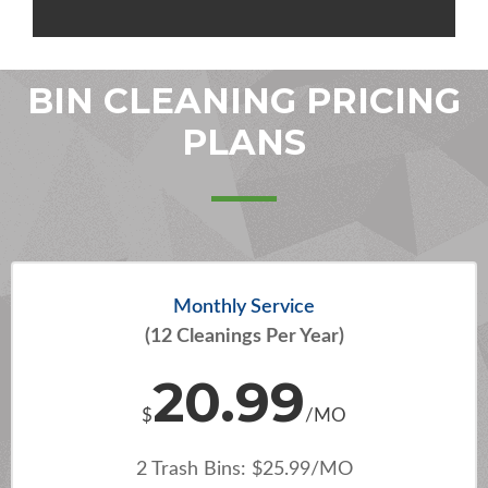
BIN CLEANING PRICING
PLANS
Monthly Service
(12 Cleanings Per Year)
20.99
$
/MO
2 Trash Bins: $25.99/MO