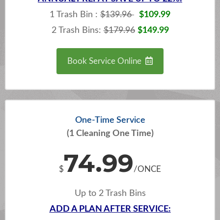
1 Trash Bin :
$139.96
$109.99
2 Trash Bins:
$179.96
$149.99
Book Service Online
One-Time Service
(1 Cleaning One Time)
74.99
$
/ONCE
Up to 2 Trash Bins
ADD A PLAN AFTER SERVICE: