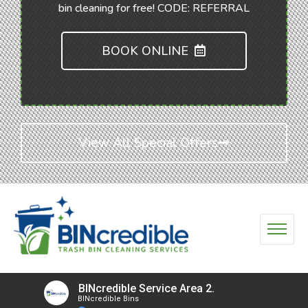
bin cleaning for free! CODE: REFERRAL
BOOK ONLINE
View All Special Offers