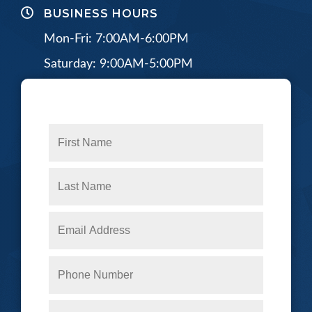
BUSINESS HOURS
Mon-Fri: 7:00AM-6:00PM
Saturday: 9:00AM-5:00PM
CONNECT WITH US