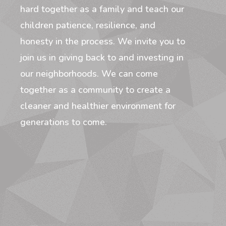
hard together as a family and teach our
children patience, resilience, and
honesty in the process. We invite you to
join us in giving back to and investing in
our neighborhoods. We can come
together as a community to create a
cleaner and healthier environment for
generations to come.