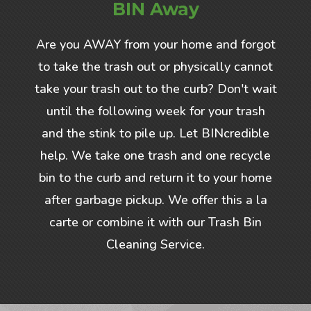
BIN Away
Are you AWAY from your home and forgot
to take the trash out or physically cannot
take your trash out to the curb? Don't wait
until the following week for your trash
and the stink to pile up. Let BINcredible
help. We take one trash and one recycle
bin to the curb and return it to your home
after garbage pickup. We offer this a la
carte or combine it with our Trash Bin
Cleaning Service.