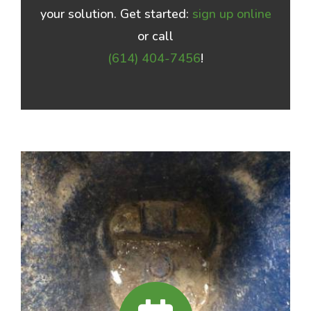
your solution. Get started:
sign up online
or call
(614) 404-7456
!