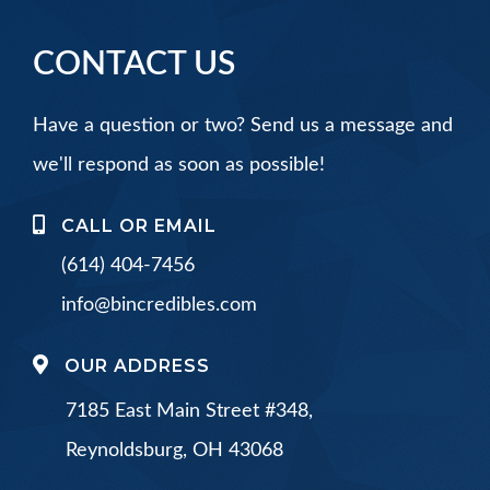
CONTACT US
Have a question or two? Send us a message and
we'll respond as soon as possible!
CALL OR EMAIL
(614) 404-7456
info@bincredibles.com
OUR ADDRESS
7185 East Main Street #348,
Reynoldsburg, OH 43068