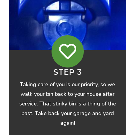
STEP 3
Taking care of you is our priority, so we
walk your bin back to your house after
service. That stinky bin is a thing of the
past. Take back your garage and yard
again!